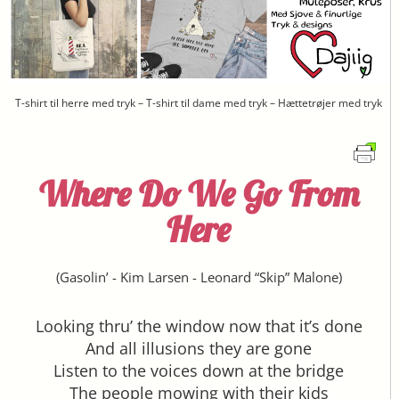
T-shirt til herre med tryk – T-shirt til dame med tryk – Hættetrøjer med tryk
Where Do We Go From
Here
(
Gasolin’
-
Kim Larsen
-
Leonard “Skip” Malone
)
Looking thru’ the window now that it’s done
And all illusions they are gone
Listen to the voices down at the bridge
The people mowing with their kids