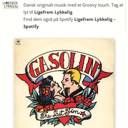
Dansk originalt musik med et Groovy touch. Tag et
lyt til
Ligefrem Lykkelig
Find dem også på Spotify
Ligefrem Lykkelig –
Spotify