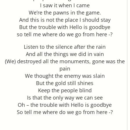
I saw it when I came
We’re the pawns in the game.
And this is not the place I should stay
But the trouble with Hello is goodbye
so tell me where do we go from here -?
Listen to the silence after the rain
And all the things we did in vain
(We) destroyed all the monuments, gone was the
pain
We thought the enemy was slain
But the gold still shines
Keep the people blind
Is that the only way we can see
Oh – the trouble with Hello is goodbye
So tell me where do we go from here -?