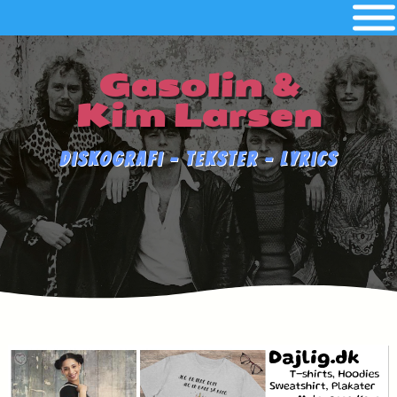
Gasolin &
Kim Larsen
Diskografi - Tekster - Lyrics