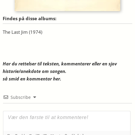
Findes på disse albums:
The Last Jim
(1974)
Har du rettelser til teksten, kommentarer eller en sjov
historie/anekdote om sangen.
så smid en kommentar her.
Subscribe