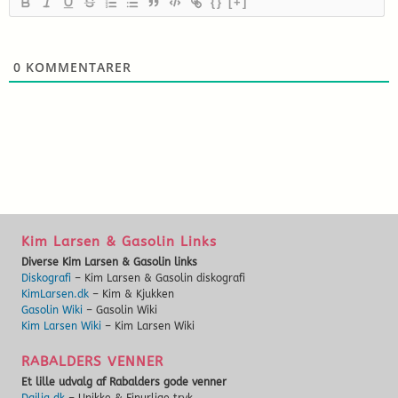
{}
[+]
0
KOMMENTARER
Kim Larsen & Gasolin Links
Diverse Kim Larsen & Gasolin links
Diskografi
– Kim Larsen & Gasolin diskografi
KimLarsen.dk
– Kim & Kjukken
Gasolin Wiki
– Gasolin Wiki
Kim Larsen Wiki
– Kim Larsen Wiki
RABALDERS VENNER
Et lille udvalg af Rabalders gode venner