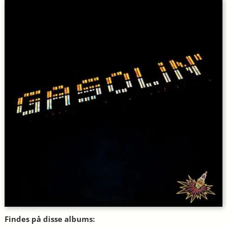
Findes på disse albums: