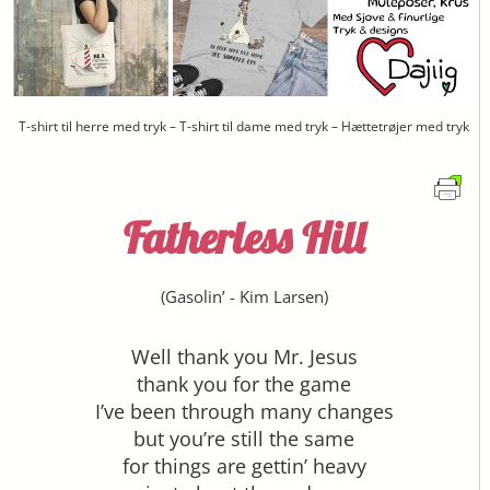
T-shirt til herre med tryk – T-shirt til dame med tryk – Hættetrøjer med tryk
Fatherless Hill
(
Gasolin’
-
Kim Larsen
)
Well thank you Mr. Jesus
thank you for the game
I’ve been through many changes
but you’re still the same
for things are gettin’ heavy