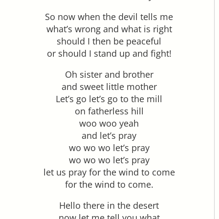
So now when the devil tells me
what’s wrong and what is right
should I then be peaceful
or should I stand up and fight!
Oh sister and brother
and sweet little mother
Let’s go let’s go to the mill
on fatherless hill
woo woo yeah
and let’s pray
wo wo wo let’s pray
wo wo wo let’s pray
let us pray for the wind to come
for the wind to come.
Hello there in the desert
now let me tell you what