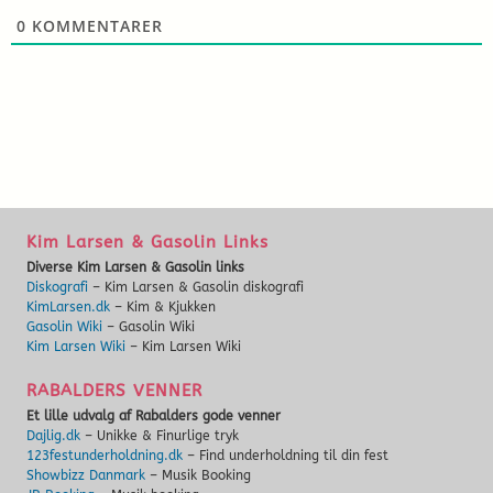
0
KOMMENTARER
Kim Larsen & Gasolin Links
Diverse Kim Larsen & Gasolin links
Diskografi
– Kim Larsen & Gasolin diskografi
KimLarsen.dk
– Kim & Kjukken
Gasolin Wiki
– Gasolin Wiki
Kim Larsen Wiki
– Kim Larsen Wiki
RABALDERS VENNER
Et lille udvalg af Rabalders gode venner
Dajlig.dk
– Unikke & Finurlige tryk
123festunderholdning.dk
– Find underholdning til din fest
Showbizz Danmark
– Musik Booking