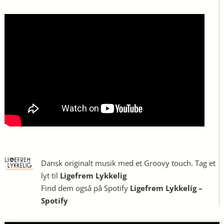
Dansk originalt musik med et Groovy touch. Tag et
lyt til
Ligefrem Lykkelig
Find dem også på Spotify
Ligefrem Lykkelig –
Spotify