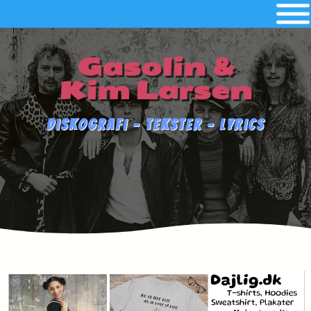
Gasolin &
Kim Larsen
Diskografi - Tekster - Lyrics