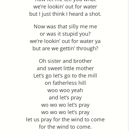
we’re lookin’ out for water
but I just think I heard a shot.
Now was that silly me me
or was it stupid you?
we’re lookin’ out for water ya
but are we gettin’ through?
Oh sister and brother
and sweet little mother
Let’s go let’s go to the mill
on fatherless hill
woo woo yeah
and let’s pray
wo wo wo let’s pray
wo wo wo let’s pray
let us pray for the wind to come
for the wind to come.