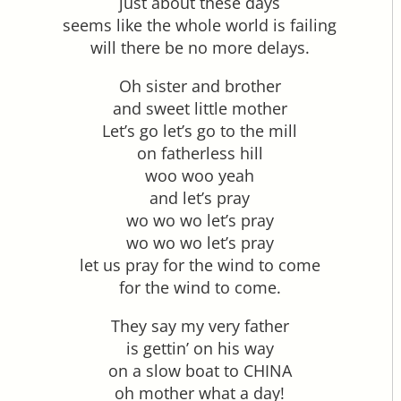
just about these days
seems like the whole world is failing
will there be no more delays.
Oh sister and brother
and sweet little mother
Let’s go let’s go to the mill
on fatherless hill
woo woo yeah
and let’s pray
wo wo wo let’s pray
wo wo wo let’s pray
let us pray for the wind to come
for the wind to come.
They say my very father
is gettin’ on his way
on a slow boat to CHINA
oh mother what a day!