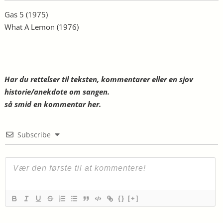
Gas 5
(1975)
What A Lemon
(1976)
Har du rettelser til teksten, kommentarer eller en sjov
historie/anekdote om sangen.
så smid en kommentar her.
Subscribe
{}
[+]