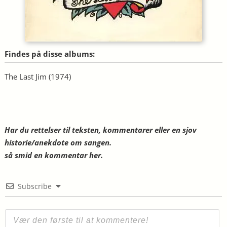
Findes på disse albums:
The Last Jim
(1974)
Har du rettelser til teksten, kommentarer eller en sjov
historie/anekdote om sangen.
så smid en kommentar her.
Subscribe