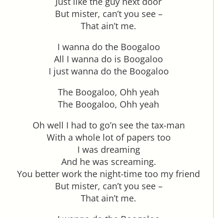
Just like the guy next door
But mister, can’t you see –
That ain’t me.
I wanna do the Boogaloo
All I wanna do is Boogaloo
I just wanna do the Boogaloo
The Boogaloo, Ohh yeah
The Boogaloo, Ohh yeah
Oh well I had to go’n see the tax-man
With a whole lot of papers too
I was dreaming
And he was screaming.
You better work the night-time too my friend
But mister, can’t you see –
That ain’t me.