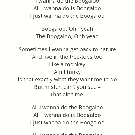
I wanna do the Boogaloo
All I wanna do is Boogaloo
I just wanna do the Boogaloo
Boogaloo, Ohh yeah
The Boogaloo, Ohh yeah
Sometimes I wanna get back to nature
And live in the tree-tops too
Like a monkey
Am I funky
Is that exactly what they want me to do
But mister, can’t you see –
That ain’t me.
All I wanna do the Boogaloo
All I wanna do is Boogaloo
I just wanna do the Boogaloo